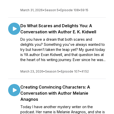
March 31, 2026
•
Season 5
•
Episode 108
•
59:15
Do What Scares and Delights You: A
Conversation with Author E. K. Kidwell
Do you have a dream that both scares and
delights you? Something you've always wanted to
try but haven’t taken the leap yet? My guest today
is YA author Evan Kidwell, and that question lies at
the heart of his writing journey. Ever since he was...
March 23, 2026
•
Season 5
•
Episode 107
•
41:52
Creating Convincing Characters: A
Conversation with Author Melanie
Anagnos
Today I have another mystery writer on the
podcast. Her name is Melanie Anagnos, and she is