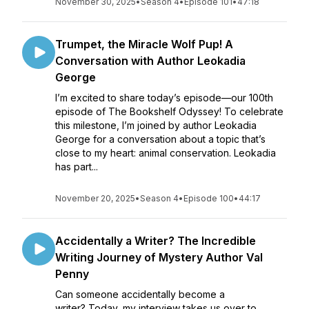
November 30, 2025
•
Season 4
•
Episode 101
•
47:18
Trumpet, the Miracle Wolf Pup! A
Conversation with Author Leokadia
George
I’m excited to share today’s episode—our 100th
episode of The Bookshelf Odyssey! To celebrate
this milestone, I’m joined by author Leokadia
George for a conversation about a topic that’s
close to my heart: animal conservation. Leokadia
has part...
November 20, 2025
•
Season 4
•
Episode 100
•
44:17
Accidentally a Writer? The Incredible
Writing Journey of Mystery Author Val
Penny
Can someone accidentally become a
writer? Today, my interview takes us over to