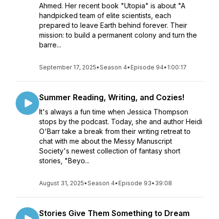
Ahmed. Her recent book "Utopia" is about "A
handpicked team of elite scientists, each
prepared to leave Earth behind forever. Their
mission: to build a permanent colony and turn the
barre...
September 17, 2025
•
Season 4
•
Episode 94
•
1:00:17
Summer Reading, Writing, and Cozies!
It's always a fun time when Jessica Thompson
stops by the podcast. Today, she and author Heidi
O'Barr take a break from their writing retreat to
chat with me about the Messy Manuscript
Society's newest collection of fantasy short
stories, "Beyo...
August 31, 2025
•
Season 4
•
Episode 93
•
39:08
Stories Give Them Something to Dream