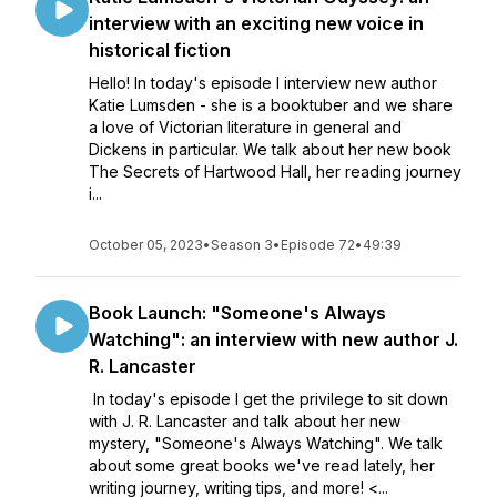
interview with an exciting new voice in
historical fiction
Hello! In today's episode I interview new author
Katie Lumsden - she is a booktuber and we share
a love of Victorian literature in general and
Dickens in particular. We talk about her new book
The Secrets of Hartwood Hall, her reading journey
i...
October 05, 2023
•
Season 3
•
Episode 72
•
49:39
Book Launch: "Someone's Always
Watching": an interview with new author J.
R. Lancaster
In today's episode I get the privilege to sit down
with J. R. Lancaster and talk about her new
mystery, "Someone's Always Watching". We talk
about some great books we've read lately, her
writing journey, writing tips, and more! <...