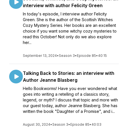
interview with author Felicity Green
In today's episode, I interview author Felicity
Green. She is the author of the Scottish Witches
Cozy Mystery Series. Her books are an excellent
choice if you want some witchy cozy mysteries to
read this October! Not only do we also explore
her...
September 13, 2024
•
Season 3
•
Episode 85
•
40:15
Talking Back to Stories: an interview with
Author Jeanne Blasberg
Hello Bookworms! Have you ever wondered what
goes into writing a retelling of a classics story,
legend, or myth? I discuss that topic and more with
our guest today, author Jeanne Blasberg. She has
written the book "Daughter of a Promise", and i...
August 30, 2024
•
Season 3
•
Episode 85
•
40:03