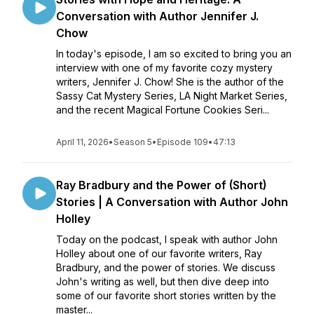
Conversation with Author Jennifer J.
Chow
In today's episode, I am so excited to bring you an
interview with one of my favorite cozy mystery
writers, Jennifer J. Chow! She is the author of the
Sassy Cat Mystery Series, LA Night Market Series,
and the recent Magical Fortune Cookies Seri...
April 11, 2026
•
Season 5
•
Episode 109
•
47:13
Ray Bradbury and the Power of (Short)
Stories | A Conversation with Author John
Holley
Today on the podcast, I speak with author John
Holley about one of our favorite writers, Ray
Bradbury, and the power of stories. We discuss
John's writing as well, but then dive deep into
some of our favorite short stories written by the
master...