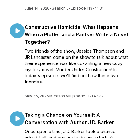
June 14, 2026
•
Season 5
•
Episode 113
•
41:31
Constructive Homicide: What Happens
When a Plotter and a Pantser Write a Novel
Together?
Two friends of the show, Jessica Thompson and
JR Lancaster, come on the show to talk about what
their experience was like co-writing a new cozy
mystery novel, Murder Under Construction! In
today's episode, we'll find out how these two
friends a...
May 26, 2026
•
Season 5
•
Episode 112
•
42:32
Taking a Chance on Yourself: A
Conversation with Author J.D. Barker
Once upon a time, J.D. Barker took a chance,
risked it all, and pursued a dream. In today's