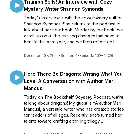
Triumph Sells! An Interview with Cozy
Mystery Writer Shannon Symonds
Today's interview is with the cozy mystery author
Shannon Symonds! She returns to the podcast to
talk about her new book, Murder by the Book, we
catch up on all the exciting changes that have to
her life this past year, and we then reflect on t...
December 07, 2025
•
Season 4
•
Episode 102
•
44:26
Here There Be Dragons: Writing What You
Love, A Conversation with Author Mari
Mancusi
Today on The Bookshelf Odyssey Podcast, we’re
talking about dragons! My guest is YA author Mari
Mancusi, a versatile writer who has created stories
for readers of all ages. Recently, she’s turned her
talents toward crafting a thrilling trilogy ...