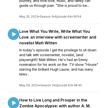
journey, and how love, music, and family can
guide us through pain. "She is proud to be...
May 25, 2023
•
Season 3
•
Episode 64
•
36:54
Love What You Write, Write What You
Love: an interview with screenwriter and
novelist Matt Witten
In today's episode I get the privilege to sit down
and talk with screenwriter, novelist, (and
playwright!) Matt Witten. He's had an Emmy
nomination for his work on the TV-show "House"
starring the brilliant Hugh Laurie, and has many
telev...
May 09, 2023
•
Season 3
•
Episode 63
•
38:40
How to Live Long and Prosper in the
Zombie Apocalypse: with author A. M.