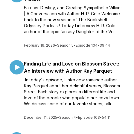
Fate vs. Destiny, and Creating Sympathetic Villains
| A Conversation with Author H. R. Cole Welcome
back to the new season of The Bookshelf
Odyssey Podcast! Today I interview H. R. Cole,
author of the epic fantasy Daughter of the Vo...
February 16, 2026
•
Season 5
•
Episode 104
•
39:44
Finding Life and Love on Blossom Street:
An Interview with Author Kay Parquet
In today's episode, I interview romance author
Kay Parquet about her delightful series, Blossom
Street. Each story explores a different life and
love of the people who populate her cozy town.
We discuss some of our favorite stories, talk ...
December 11, 2025
•
Season 4
•
Episode 103
•
54:11