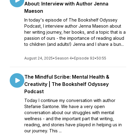
About: Interview with Author Jenna
Maeson
In today's episode of The Bookshelf Odyssey
Podcast, I interview author Jenna Maeson about
her writing journey, her books, and a topic that is a
passion of ours - the importance of reading aloud
to children (and adults!) Jenna and I share a bun...
August 24, 2025
•
Season 4
•
Episode 92
•
50:55
The Mindful Scribe: Mental Health &
Creativity | The Bookshelf Odyssey
Podcast
Today I continue my conversation with author
Stefanie Santone. We have a very open
conversation about our struggles with mental
wellness - and the important part that writing,
reading, and stories have played in helping us in
our journey. This ...