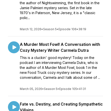
the author of Nightswimming, the first book in the
Jamie Palmieri mystery series. Set in the late
1970's in Paterson, New Jersey, it is a "classic
polic...
March 12, 2026
•
Season 5
•
Episode 106
•
38:19
A Murder Most Fowl! A Conversation with
Cozy Mystery Writer Carmela Dutra
This is a cluckin' good mystery! Today on the
podcast I am interviewing Carmela Dutra, who is
the author of A Murder Most Fowl, book 1 in the
new Food Truck cozy mystery series. In our
conversation, Carmela and I talk about some of ...
March 05, 2026
•
Season 5
•
Episode 105
•
41:31
Fate vs. Destiny, and Creating Sympathetic
Villains