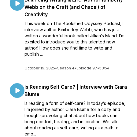
Webb on the Craft (and Chaos!) of
Creativity
This week on The Bookshelf Odyssey Podcast, I
interview author Kimberley Webb, who has just
written a wonderful book called Jillian’s Island. I’m
excited to introduce you to this talented new
author! How does she find time to write and
publish ...
October 19, 2025
•
Season 4
•
Episode 97
•
53:54
Is Reading Self Care? | Interview with Ciara
Blume
Is reading a form of self-care? In today’s episode,
I’m joined by author Ciara Blume for a cozy and
thought-provoking chat about how books can
bring comfort, healing, and inspiration. We talk
about reading as self-care, writing as a path to
emo...