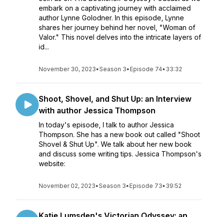
embark on a captivating journey with acclaimed
author Lynne Golodner. In this episode, Lynne
shares her journey behind her novel, "Woman of
Valor." This novel delves into the intricate layers of
id...
November 30, 2023
•
Season 3
•
Episode 74
•
33:32
Shoot, Shovel, and Shut Up: an Interview
with author Jessica Thompson
In today's episode, I talk to author Jessica
Thompson. She has a new book out called "Shoot
Shovel & Shut Up". We talk about her new book
and discuss some writing tips. Jessica Thompson's
website:
November 02, 2023
•
Season 3
•
Episode 73
•
39:52
Katie Lumsden's Victorian Odyssey: an