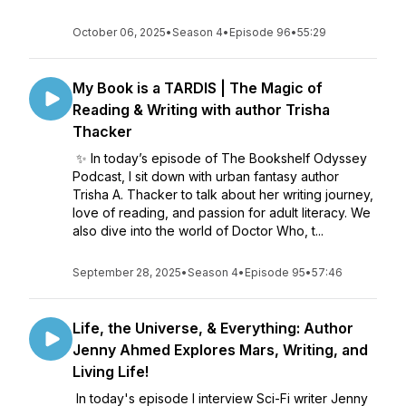
October 06, 2025
•
Season 4
•
Episode 96
•
55:29
My Book is a TARDIS | The Magic of
Reading & Writing with author Trisha
Thacker
✨ In today’s episode of The Bookshelf Odyssey
Podcast, I sit down with urban fantasy author
Trisha A. Thacker to talk about her writing journey,
love of reading, and passion for adult literacy. We
also dive into the world of Doctor Who, t...
September 28, 2025
•
Season 4
•
Episode 95
•
57:46
Life, the Universe, & Everything: Author
Jenny Ahmed Explores Mars, Writing, and
Living Life!
In today's episode I interview Sci-Fi writer Jenny