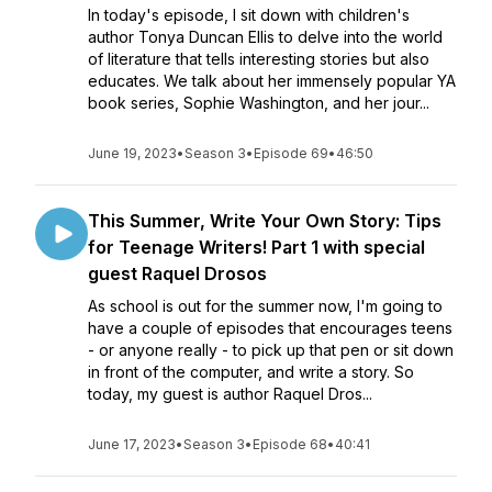
In today's episode, I sit down with children's
author Tonya Duncan Ellis to delve into the world
of literature that tells interesting stories but also
educates. We talk about her immensely popular YA
book series, Sophie Washington, and her jour...
June 19, 2023
•
Season 3
•
Episode 69
•
46:50
This Summer, Write Your Own Story: Tips
for Teenage Writers! Part 1 with special
guest Raquel Drosos
As school is out for the summer now, I'm going to
have a couple of episodes that encourages teens
- or anyone really - to pick up that pen or sit down
in front of the computer, and write a story. So
today, my guest is author Raquel Dros...
June 17, 2023
•
Season 3
•
Episode 68
•
40:41