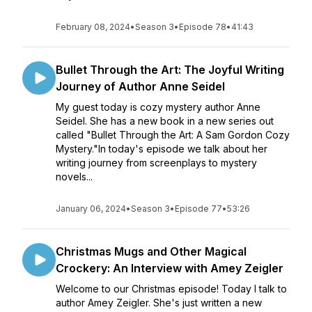
February 08, 2024
•
Season 3
•
Episode 78
•
41:43
Bullet Through the Art: The Joyful Writing
Journey of Author Anne Seidel
My guest today is cozy mystery author Anne
Seidel. She has a new book in a new series out
called "Bullet Through the Art: A Sam Gordon Cozy
Mystery."In today's episode we talk about her
writing journey from screenplays to mystery
novels...
January 06, 2024
•
Season 3
•
Episode 77
•
53:26
Christmas Mugs and Other Magical
Crockery: An Interview with Amey Zeigler
Welcome to our Christmas episode! Today I talk to
author Amey Zeigler. She's just written a new