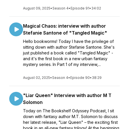
August 09, 2025
•
Season 4
•
Episode 91
•
34:02
Magical Chaos: interview with author
Stefanie Santone of "Tangled Magic"
Hello bookworms! Today I have the privilege of
sitting down with author Stefanie Santone. She's
just published a book called "Tangled Magic" -
and it's the first book in a new urban fantasy
mystery series. In Part 1 of my interview,...
August 02, 2025
•
Season 4
•
Episode 90
•
38:29
"Liar Queen" Interview with author M T
Solomon
Today on The Bookshelf Odyssey Podcast, I sit
down with fantasy author M.T. Solomon to discuss
her latest release, "Liar Queen" – the exciting first
book in an all-new fantasy trilogy! At the beginning