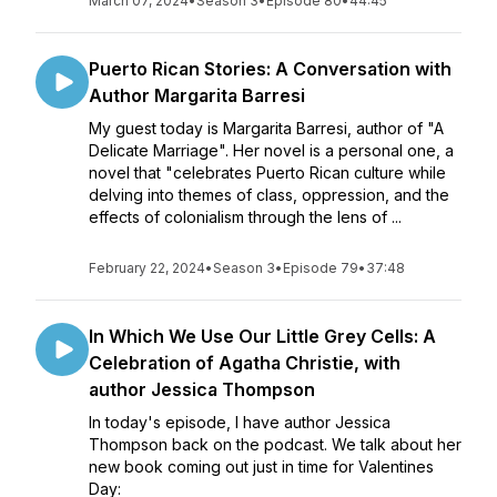
March 07, 2024
•
Season 3
•
Episode 80
•
44:45
Puerto Rican Stories: A Conversation with
Author Margarita Barresi
My guest today is Margarita Barresi, author of "A
Delicate Marriage". Her novel is a personal one, a
novel that "celebrates Puerto Rican culture while
delving into themes of class, oppression, and the
effects of colonialism through the lens of ...
February 22, 2024
•
Season 3
•
Episode 79
•
37:48
In Which We Use Our Little Grey Cells: A
Celebration of Agatha Christie, with
author Jessica Thompson
In today's episode, I have author Jessica
Thompson back on the podcast. We talk about her
new book coming out just in time for Valentines
Day: