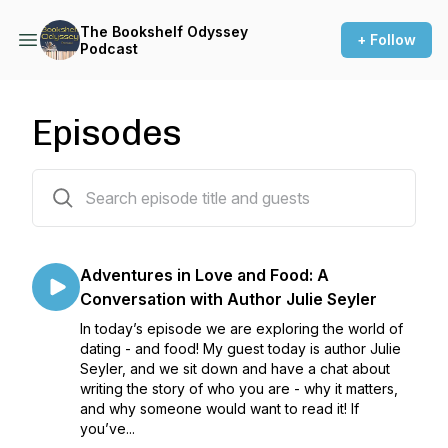
The Bookshelf Odyssey
+ Follow
Podcast
Episodes
114 episodes
Adventures in Love and Food: A
Conversation with Author Julie Seyler
In today’s episode we are exploring the world of
dating - and food! My guest today is author Julie
Seyler, and we sit down and have a chat about
writing the story of who you are - why it matters,
and why someone would want to read it! If
you’ve...