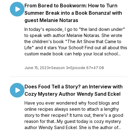
From Bored to Bookworm: How to Turn
Summer Break into a Book Bonanza! with
guest Melanie Notaras
In today's episode, I go to "the land down under"
to speak with author Melanie Notaras. She wrote
the children's book "The Art Show that Came to
Life" and it stars Your School! Find out all about this
custom made book can help your local school...
June 15, 2023
•
Season 3
•
Episode 67
•
47:08
Does Food Tell a Story? an Interview with
Cozy Mystery Author Wendy Sand Eckel
Have you ever wondered why food blogs and
online recipes always seem to attach a lengthy
story to their recipes? It turns out, there's a good
reason for that...My guest today is cozy mystery
author Wendy Sand Eckel. She is the author of...