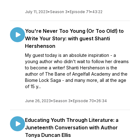
July 11, 2023
•
Season 3
•
Episode 71
•
43:22
You're Never Too Young (Or Too Old!) to
Write Your Story: with guest Shanti
Hershenson
My guest today is an absolute inspiration - a
young author who didn't wait to follow her dreams
to become a writer! Shanti Hershenson is the
author of The Bane of Angelfall Academy and the
Biome Lock Saga - and many more, all at the age
of 15 y...
June 26, 2023
•
Season 3
•
Episode 70
•
26:34
Educating Youth Through Literature: a
Juneteenth Conversation with Author
Tonya Duncan Ellis