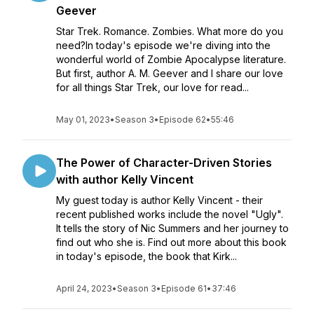
Geever
Star Trek. Romance. Zombies. What more do you
need?In today's episode we're diving into the
wonderful world of Zombie Apocalypse literature.
But first, author A. M. Geever and I share our love
for all things Star Trek, our love for read...
May 01, 2023
•
Season 3
•
Episode 62
•
55:46
The Power of Character-Driven Stories
with author Kelly Vincent
My guest today is author Kelly Vincent - their
recent published works include the novel "Ugly".
It tells the story of Nic Summers and her journey to
find out who she is. Find out more about this book
in today's episode, the book that Kirk...
April 24, 2023
•
Season 3
•
Episode 61
•
37:46