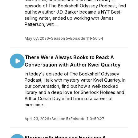
episode of The Bookshelf Odyssey Podcast, find
out how author J.D. Barker became a NYT Best-
selling writer, ended up working with James
Patterson, writi...
May 07, 2026
•
Season 5
•
Episode 111
•
50:54
There Were Always Books to Read: A
Conversation with Author Kwei Quartey
In today's episode of The Bookshelf Odyssey
Podcast, I talk with mystery writer Kwei Quartey. In
our conversation, find out how a well-stocked
library and a deep love for Sherlock Holmes and
Arthur Conan Doyle led him into a career of
medicine ...
April 23, 2026
•
Season 5
•
Episode 110
•
50:27
Stories with Hope and Heritage: A