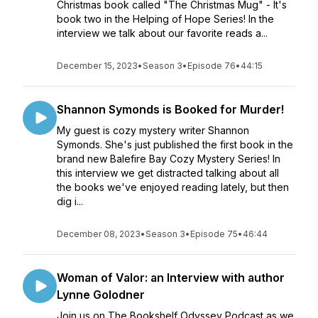
Christmas book called "The Christmas Mug" - It's
book two in the Helping of Hope Series! In the
interview we talk about our favorite reads a...
December 15, 2023
•
Season 3
•
Episode 76
•
44:15
Shannon Symonds is Booked for Murder!
My guest is cozy mystery writer Shannon
Symonds. She's just published the first book in the
brand new Balefire Bay Cozy Mystery Series! In
this interview we get distracted talking about all
the books we've enjoyed reading lately, but then
dig i...
December 08, 2023
•
Season 3
•
Episode 75
•
46:44
Woman of Valor: an Interview with author
Lynne Golodner
Join us on The Bookshelf Odyssey Podcast as we