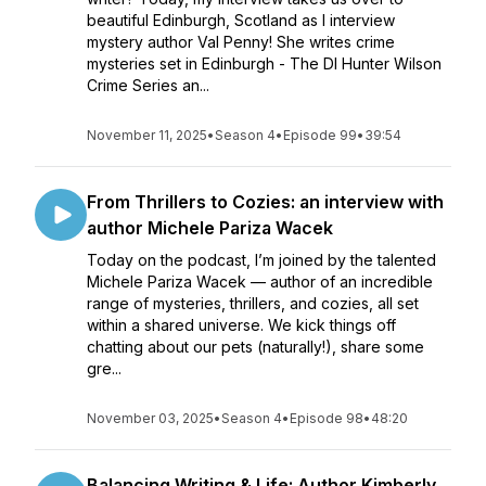
beautiful Edinburgh, Scotland as I interview
mystery author Val Penny! She writes crime
mysteries set in Edinburgh - The DI Hunter Wilson
Crime Series an...
November 11, 2025
•
Season 4
•
Episode 99
•
39:54
From Thrillers to Cozies: an interview with
author Michele Pariza Wacek
Today on the podcast, I’m joined by the talented
Michele Pariza Wacek — author of an incredible
range of mysteries, thrillers, and cozies, all set
within a shared universe. We kick things off
chatting about our pets (naturally!), share some
gre...
November 03, 2025
•
Season 4
•
Episode 98
•
48:20
Balancing Writing & Life: Author Kimberly