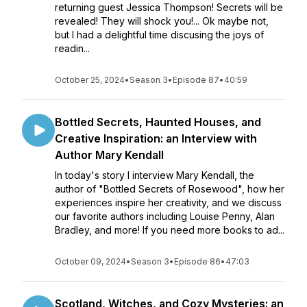
returning guest Jessica Thompson! Secrets will be
revealed! They will shock you!... Ok maybe not,
but I had a delightful time discusing the joys of
readin...
October 25, 2024
•
Season 3
•
Episode 87
•
40:59
Bottled Secrets, Haunted Houses, and
Creative Inspiration: an Interview with
Author Mary Kendall
In today's story I interview Mary Kendall, the
author of "Bottled Secrets of Rosewood", how her
experiences inspire her creativity, and we discuss
our favorite authors including Louise Penny, Alan
Bradley, and more! If you need more books to ad...
October 09, 2024
•
Season 3
•
Episode 86
•
47:03
Scotland, Witches, and Cozy Mysteries: an