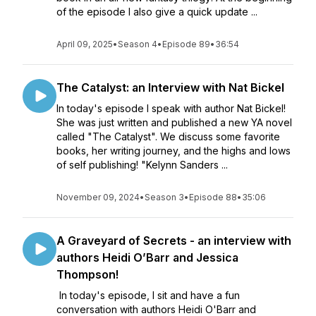
of the episode I also give a quick update ...
April 09, 2025
•
Season 4
•
Episode 89
•
36:54
The Catalyst: an Interview with Nat Bickel
In today's episode I speak with author Nat Bickel!
She was just written and published a new YA novel
called "The Catalyst". We discuss some favorite
books, her writing journey, and the highs and lows
of self publishing! "Kelynn Sanders ...
November 09, 2024
•
Season 3
•
Episode 88
•
35:06
A Graveyard of Secrets - an interview with
authors Heidi O’Barr and Jessica
Thompson!
In today's episode, I sit and have a fun
conversation with authors Heidi O'Barr and