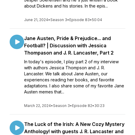
about Dickens and his stories. In the epis...
June 21, 2024
•
Season 3
•
Episode 83
•
50:04
Jane Austen, Pride & Prejudice... and
Football? | Discussion with Jessica
Thompason and J. R. Lancaster, Part 2
In today's episode, I play part 2 of my interview
with authors Jessica Thompson and J. R.
Lancaster. We talk about Jane Austen, our
experiences reading her books, and favorite
adaptations. I also share some of my favorite Jane
Austen memes that...
March 22, 2024
•
Season 3
•
Episode 82
•
30:23
The Luck of the Irish: A New Cozy Mystery
Anthology! with guests J. R. Lancaster and