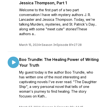
Jessica Thompson, Part 1
Welcome to the first part of a two part
conversation I have with mystery authors J. R.
Lancaster and Jessica Thompson. Today, we're
talking Murders, mysteries, and St. Patrick's Day...
along with some "meet cute" stories!These
authors a...
March 15, 2024
•
Season 3
•
Episode 81
•
27:28
Boo Trundle: The Healing Power of Writing
Your Truth
My guest today is the author Boo Trundle, who
has written one of the most interesting and
captivating novels I've ever read. "The Daughter
Ship", a very personal novel that tells of one
woman's journey to find healing. The story
focuses on Kath...