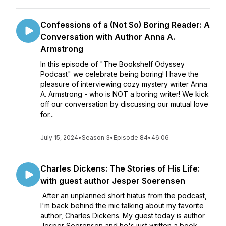
Confessions of a (Not So) Boring Reader: A
Conversation with Author Anna A.
Armstrong
In this episode of "The Bookshelf Odyssey
Podcast" we celebrate being boring! I have the
pleasure of interviewing cozy mystery writer Anna
A. Armstrong - who is NOT a boring writer! We kick
off our conversation by discussing our mutual love
for...
July 15, 2024
•
Season 3
•
Episode 84
•
46:06
Charles Dickens: The Stories of His Life:
with guest author Jesper Soerensen
After an unplanned short hiatus from the podcast,
I'm back behind the mic talking about my favorite
author, Charles Dickens. My guest today is author
Jesper Soerensen and he's just written a book