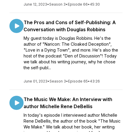
June 12, 2023
•
Season 3
•
Episode 66
•
45:30
The Pros and Cons of Self-Publishing: A
Conversation with Douglas Robbins
My guest today is Douglas Robbins. He's the
author of "Naricon: The Cloaked Deception",
"Love in a Dying Town", and more. He's also the
host of the podcast "Den of Discussion"! Today
we talk about his writing journey, why he chose
the self-publ...
June 01, 2023
•
Season 3
•
Episode 65
•
43:26
The Music We Make: An Interview with
author Michelle Rene DeBellis
In today's episode I interviewed author Michelle
Rene DeBellis, the author of the book "The Music
We Make." We talk about her book, her writing