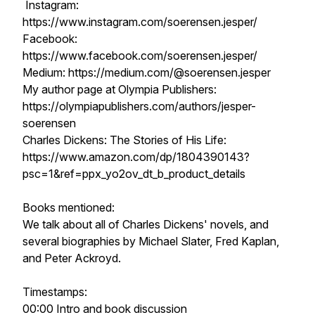
Instagram:
https://www.instagram.com/soerensen.jesper/
Facebook:
https://www.facebook.com/soerensen.jesper/
Medium: https://medium.com/@soerensen.jesper
My author page at Olympia Publishers:
https://olympiapublishers.com/authors/jesper-
soerensen
Charles Dickens: The Stories of His Life:
https://www.amazon.com/dp/1804390143?
psc=1&ref=ppx_yo2ov_dt_b_product_details
Books mentioned:
We talk about all of Charles Dickens' novels, and
several biographies by Michael Slater, Fred Kaplan,
and Peter Ackroyd.
Timestamps:
00:00 Intro and book discussion