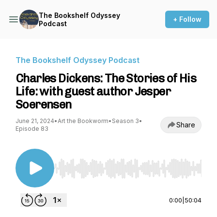
The Bookshelf Odyssey
+ Follow
Podcast
The Bookshelf Odyssey Podcast
Charles Dickens: The Stories of His
Life: with guest author Jesper
Soerensen
June 21, 2024
•
Art the Bookworm
•
Season 3
•
Share
Episode 83
Use Left/Right to seek, Home/End to jump to st
0:00
|
50:04