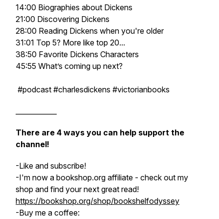
14:00 Biographies about Dickens
21:00 Discovering Dickens
28:00 Reading Dickens when you're older
31:01 Top 5? More like top 20...
38:50 Favorite Dickens Characters
45:55 What’s coming up next?
#podcast #charlesdickens #victorianbooks
____________
There are 4 ways you can help support the
channel!
-Like and subscribe!
-I'm now a bookshop.org affiliate - check out my
shop and find your next great read!
https://bookshop.org/shop/bookshelfodyssey
-Buy me a coffee: