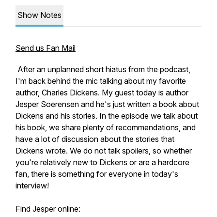
Show Notes
Send us Fan Mail
After an unplanned short hiatus from the podcast,
I'm back behind the mic talking about my favorite
author, Charles Dickens. My guest today is author
Jesper Soerensen and he's just written a book about
Dickens and his stories. In the episode we talk about
his book, we share plenty of recommendations, and
have a lot of discussion about the stories that
Dickens wrote. We do not talk spoilers, so whether
you're relatively new to Dickens or are a hardcore
fan, there is something for everyone in today's
interview!
Find Jesper online: