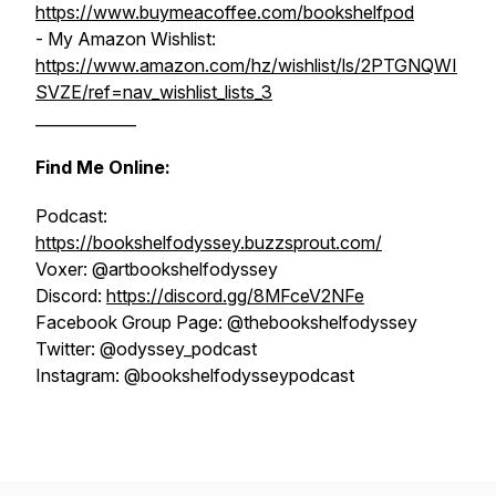
https://www.buymeacoffee.com/bookshelfpod
- My Amazon Wishlist:
https://www.amazon.com/hz/wishlist/ls/2PTGNQWI
SVZE/ref=nav_wishlist_lists_3
_____________
Find Me Online:
Podcast:
https://bookshelfodyssey.buzzsprout.com/
Voxer: @artbookshelfodyssey
Discord:
https://discord.gg/8MFceV2NFe
Facebook Group Page: @thebookshelfodyssey
Twitter: @odyssey_podcast
Instagram: @bookshelfodysseypodcast